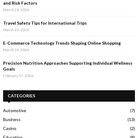
and Risk Factors
March 24, 2026
Travel Safety Tips for International Trips
March 23, 2026
E-Commerce Technology Trends Shaping Online Shopping
March 19, 2026
Precision Nutrition Approaches Supporting Individual Wellness
Goals
February 17, 2026
CATEGORIES
Automotive
(7)
Business
(13)
Casino
(2)
Education
(8)