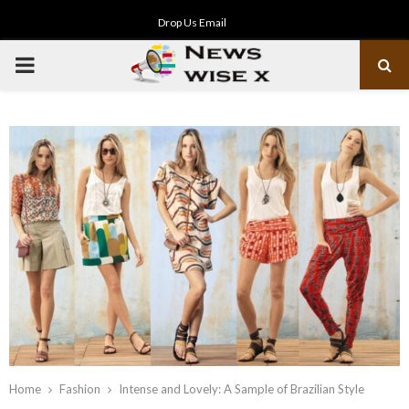
Drop Us Email
PRIMARY
MENU
Home
Fashion
Intense and Lovely: A Sample of Brazilian Style