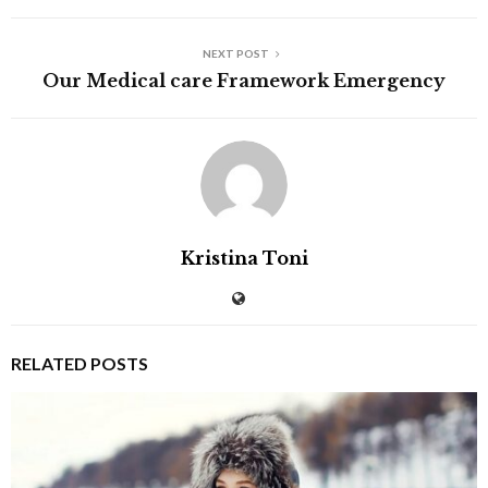
NEXT POST
Our Medical care Framework Emergency
Kristina Toni
RELATED POSTS