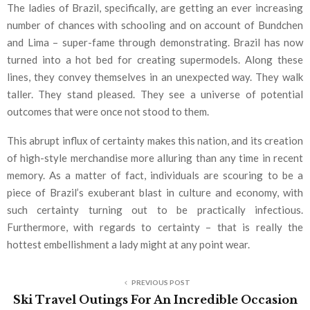
The ladies of Brazil, specifically, are getting an ever increasing
number of chances with schooling and on account of Bundchen
and Lima – super-fame through demonstrating. Brazil has now
turned into a hot bed for creating supermodels. Along these
lines, they convey themselves in an unexpected way. They walk
taller. They stand pleased. They see a universe of potential
outcomes that were once not stood to them.
This abrupt influx of certainty makes this nation, and its creation
of high-style merchandise more alluring than any time in recent
memory. As a matter of fact, individuals are scouring to be a
piece of Brazil’s exuberant blast in culture and economy, with
such certainty turning out to be practically infectious.
Furthermore, with regards to certainty – that is really the
hottest embellishment a lady might at any point wear.
PREVIOUS POST
Ski Travel Outings For An Incredible Occasion