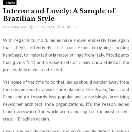
Fashion
Intense and Lovely: A Sample of
Brazilian Style
by
Kristina Toni
June 9, 2023
0
899
With regards to mold, ladies have shown endlessly time again
that they’ll effectively stick out. From intriguing looking
handbags, to imported originator strings from Italy, fitted pants
that give a “lift,” and a valued sets of Jimmy Choo stilettos, the
present lady needs to stick out.
Yet, some of the time to do that, ladies should wander away from
the conventional stalwart shoe planners like Prada, Gucci, and
Fendi and go towards less popular and, surprisingly, promising
newcomer architect shoe organizations. It’s the reason ladies
from everywhere the world are clamoring for the most recent
craze – Brazilian design.
Check any worldwide runway and you’ll rapidly detect Brazilian