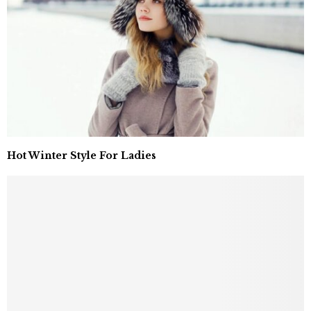
Hot Winter Style For Ladies