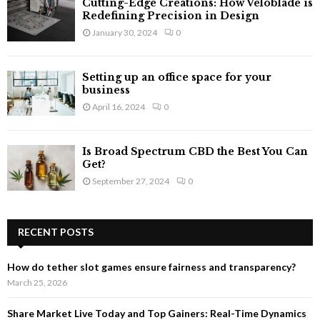
Cutting-Edge Creations: How Veloblade is
Redefining Precision in Design
January 30, 2024
0
Setting up an office space for your
business
April 16, 2024
0
Is Broad Spectrum CBD the Best You Can
Get?
September 27, 2024
0
RECENT POSTS
How do tether slot games ensure fairness and transparency?
March 25, 2026
Share Market Live Today and Top Gainers: Real-Time Dynamics