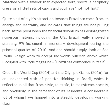
Matched with a smaller than expected skirt, shorts, a periphery
dress, or a fitted sets of capris and you have “hot, hot, hot!”
Quite a bit of style’s attraction towards Brazil can come from its
energy and mentality, and indicates that things are not pulling
back. At the point when the financial downturn has disintegrated
numerous nations, including the U.S., Brazil really showed a
stunning 9% increment in monetary development during the
principal quarter of 2010. And one should simply look at Sao
Paulo Design week to accept the words Suleman Anaya wrote
Occupied with Style magazine – “Brazil has confidence in itself.”
Credit the World Cup (2014) and the Olympic Games (2016) for
an unexpected rush of positive thinking in Brazil, which is
reflected in all that from style, to music, to mainstream society,
and obviously, in the demeanor of its residents, a considerable
lot of whom have hopped into a steadily developing working
class.