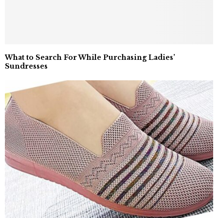
What to Search For While Purchasing Ladies’
Sundresses