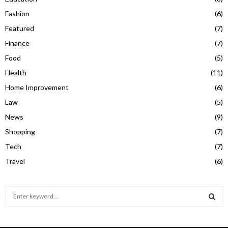
Fashion
(6)
Featured
(7)
Finance
(7)
Food
(5)
Health
(11)
Home Improvement
(6)
Law
(5)
News
(9)
Shopping
(7)
Tech
(7)
Travel
(6)
S
e
a
S
r