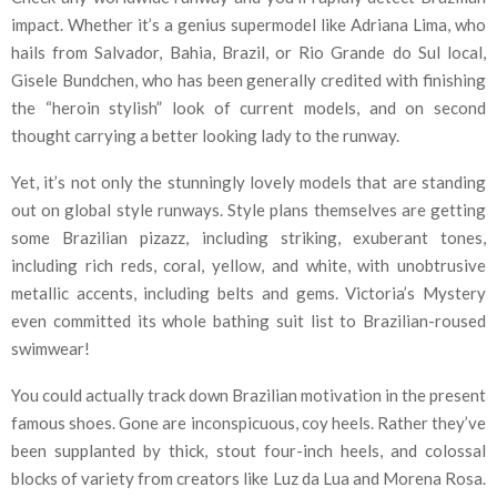
impact. Whether it’s a genius supermodel like Adriana Lima, who
hails from Salvador, Bahia, Brazil, or Rio Grande do Sul local,
Gisele Bundchen, who has been generally credited with finishing
the “heroin stylish” look of current models, and on second
thought carrying a better looking lady to the runway.
Yet, it’s not only the stunningly lovely models that are standing
out on global style runways. Style plans themselves are getting
some Brazilian pizazz, including striking, exuberant tones,
including rich reds, coral, yellow, and white, with unobtrusive
metallic accents, including belts and gems. Victoria’s Mystery
even committed its whole bathing suit list to Brazilian-roused
swimwear!
You could actually track down Brazilian motivation in the present
famous shoes. Gone are inconspicuous, coy heels. Rather they’ve
been supplanted by thick, stout four-inch heels, and colossal
blocks of variety from creators like Luz da Lua and Morena Rosa.