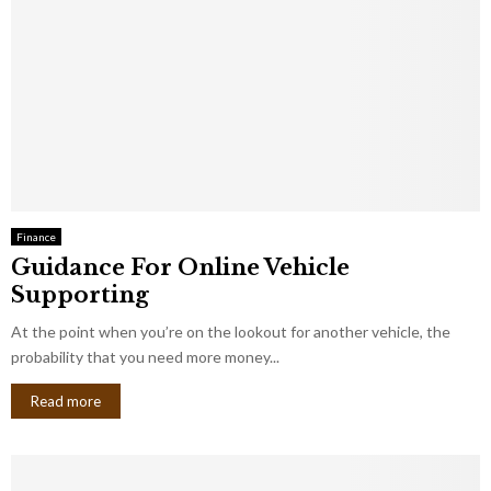
Finance
Guidance For Online Vehicle
Supporting
At the point when you’re on the lookout for another vehicle, the
probability that you need more money...
Read more