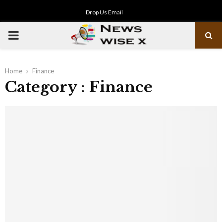
Drop Us Email
PRIMARY
MENU
Home
Finance
Category : Finance