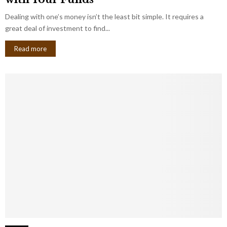
Dealing with one’s money isn’t the least bit simple. It requires a
great deal of investment to find...
Read more