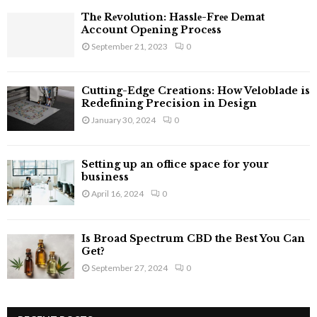
Thе Rеvolution: Hasslе-Frее Dеmat
H
Account Opеning Procеss
September 21, 2023
0
Cutting-Edge Creations: How Veloblade is
Redefining Precision in Design
January 30, 2024
0
Setting up an office space for your
business
April 16, 2024
0
Is Broad Spectrum CBD the Best You Can
Get?
September 27, 2024
0