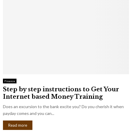
Finance
Step by step instructions to Get Your
Internet based Money Training
Does an excursion to the bank excite you? Do you cherish it when
payday comes and you can...
Read more