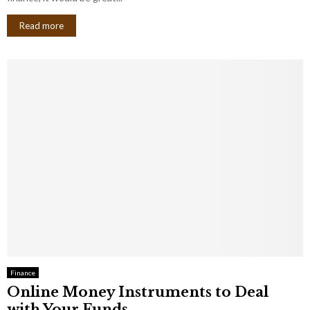
Read more
Finance
Online Money Instruments to Deal
with Your Funds