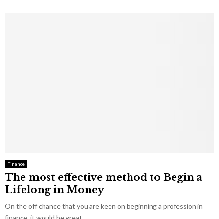
Finance
The most effective method to Begin a
Lifelong in Money
On the off chance that you are keen on beginning a profession in
finance, it would be great...