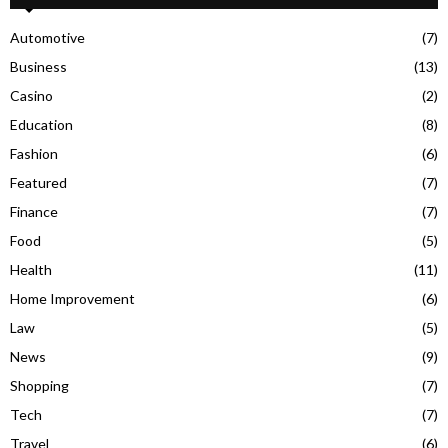
Automotive
(7)
Business
(13)
Casino
(2)
Education
(8)
Fashion
(6)
Featured
(7)
Finance
(7)
Food
(5)
Health
(11)
Home Improvement
(6)
Law
(5)
News
(9)
Shopping
(7)
Tech
(7)
Travel
(6)