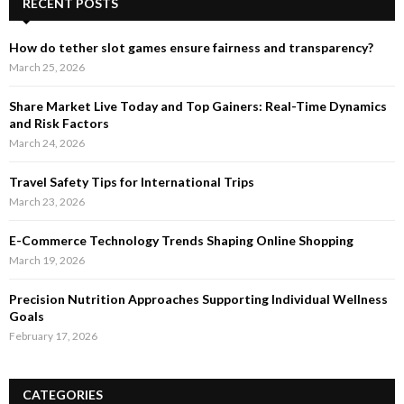
RECENT POSTS
How do tether slot games ensure fairness and transparency?
March 25, 2026
Share Market Live Today and Top Gainers: Real-Time Dynamics
and Risk Factors
March 24, 2026
Travel Safety Tips for International Trips
March 23, 2026
E-Commerce Technology Trends Shaping Online Shopping
March 19, 2026
Precision Nutrition Approaches Supporting Individual Wellness
Goals
February 17, 2026
CATEGORIES