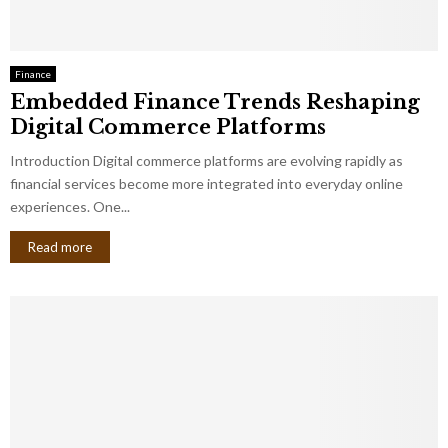
Finance
Embedded Finance Trends Reshaping
Digital Commerce Platforms
Introduction Digital commerce platforms are evolving rapidly as
financial services become more integrated into everyday online
experiences. One...
Read more