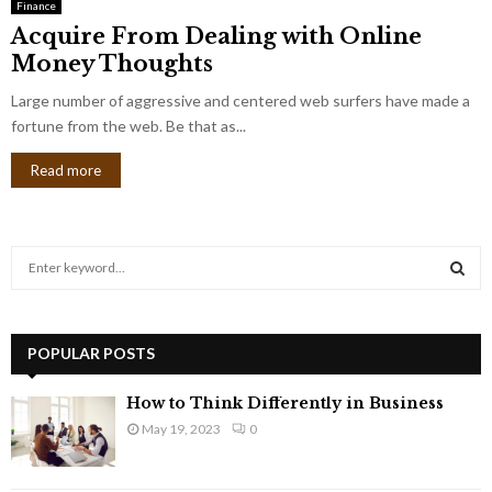
Finance
Acquire From Dealing with Online
Money Thoughts
Large number of aggressive and centered web surfers have made a
fortune from the web. Be that as...
Read more
S
e
a
S
r
c
POPULAR POSTS
E
h
f
A
How to Think Differently in Business
o
May 19, 2023
0
r
R
:
C