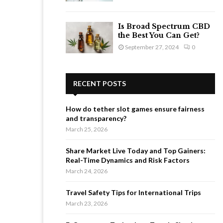
Is Broad Spectrum CBD
the Best You Can Get?
September 27, 2024
0
RECENT POSTS
How do tether slot games ensure fairness
and transparency?
March 25, 2026
Share Market Live Today and Top Gainers:
Real-Time Dynamics and Risk Factors
March 24, 2026
Travel Safety Tips for International Trips
March 23, 2026