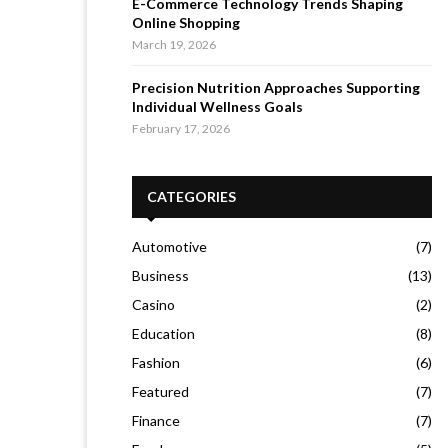
E-Commerce Technology Trends Shaping
Online Shopping
March 19, 2026
Precision Nutrition Approaches Supporting
Individual Wellness Goals
February 17, 2026
CATEGORIES
Automotive
(7)
Business
(13)
Casino
(2)
Education
(8)
Fashion
(6)
Featured
(7)
Finance
(7)