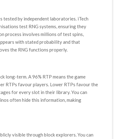
s tested by independent laboratories. iTech
isations test RNG systems, ensuring they
n process involves millions of test spins,
appears with stated probability and that
roves the RNG functions properly.
back long-term. A 96% RTP means the game
gher RTPs favour players. Lower RTPs favour the
es for every slot in their library. You can
nos often hide this information, making
blicly visible through block explorers. You can