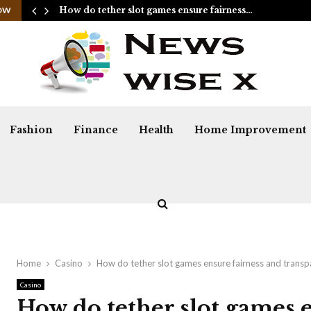
OW
How do tether slot games ensure fairness…
Fashion
Finance
Health
Home Improvement
Home
Casino
How do tether slot games ensure fairness and trans
Casino
How do tether slot games 