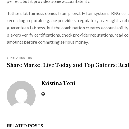
perfect, but it provides some accountability.
Tether slot fairness comes from provably fair systems, RNG cert
recording, reputable game providers, regulatory oversight, an
guarantees fairness, but the combination creates accountability 
players verify certifications, check provider reputations, read 
amounts before committing serious money.
PREVIOUS POST
Share Market Live Today and Top Gainers: Rea
Kristina Toni
RELATED POSTS