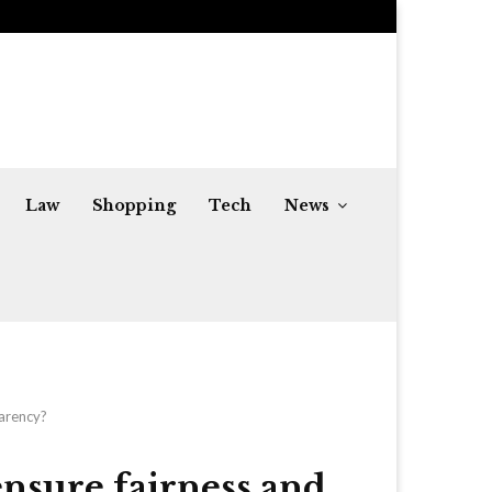
Share Market Live Today and Top Gainers:…
Law
Shopping
Tech
News
parency?
ensure fairness and