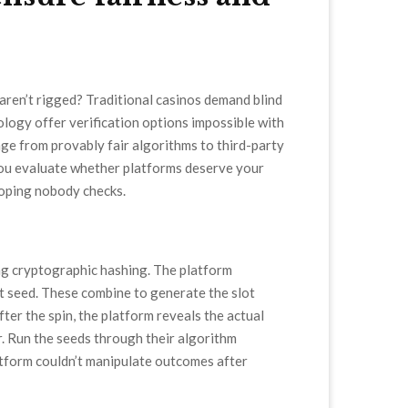
aren’t rigged? Traditional casinos demand blind
logy offer verification options impossible with
e from provably fair algorithms to third-party
you evaluate whether platforms deserve your
hoping nobody checks.
ng cryptographic hashing. The platform
nt seed. These combine to generate the slot
er the spin, the platform reveals the actual
r. Run the seeds through their algorithm
latform couldn’t manipulate outcomes after