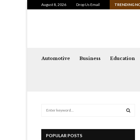
Indoor Spin Class and Body Aesthetics: How…
August 8, 2026
Drop Us Email
TRENDING N
Automotive
Business
Education
S
e
a
S
r
c
E
POPULAR POSTS