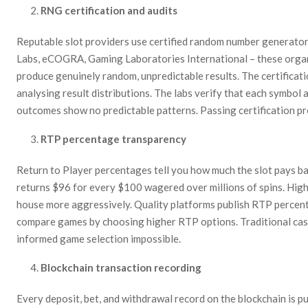
RNG certification and audits
Reputable slot providers use certified random number generator
Labs, eCOGRA, Gaming Laboratories International – these organ
produce genuinely random, unpredictable results. The certificatio
analysing result distributions. The labs verify that each symbol 
outcomes show no predictable patterns. Passing certification p
RTP percentage transparency
Return to Player percentages tell you how much the slot pays 
returns $96 for every $100 wagered over millions of spins. Hi
house more aggressively. Quality platforms publish RTP percentag
compare games by choosing higher RTP options. Traditional casi
informed game selection impossible.
Blockchain transaction recording
Every deposit, bet, and withdrawal record on the blockchain is pu