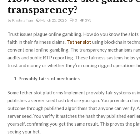
transparency?
by
Kristina Toni
March 25, 2026
0
393
Trust issues plague online gambling. How do you know the slots 
faith in their fairness claims.
Tether slot
using blockchain techno
conventional online gambling. The transparency mechanisms rang
audits and public RTP reporting. These fairness systems helps 
trust and money or whether they’re running rigged operations 
Provably fair slot mechanics
Some tether slot platforms implement provably fair systems usi
publishes a server seed hash before you spin. You provide a clie
outcome through published algorithms that anyone can verify. Aft
server seed. You verify it matches the hash they published earlie
yourself, confirming you get the same result. This proves the p
seeing your bet.