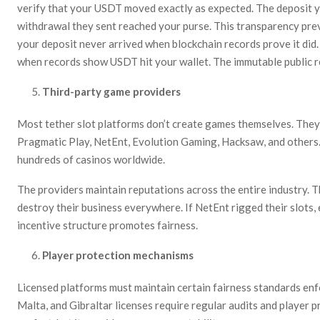
verify that your USDT moved exactly as expected. The deposit yo
withdrawal they sent reached your purse. This transparency prev
your deposit never arrived when blockchain records prove it did.
when records show USDT hit your wallet. The immutable public rec
Third-party game providers
Most tether slot platforms don’t create games themselves. They 
Pragmatic Play, NetEnt, Evolution Gaming, Hacksaw, and others
hundreds of casinos worldwide.
The providers maintain reputations across the entire industry. T
destroy their business everywhere. If NetEnt rigged their slots,
incentive structure promotes fairness.
Player protection mechanisms
Licensed platforms must maintain certain fairness standards enf
Malta, and Gibraltar licenses require regular audits and player 