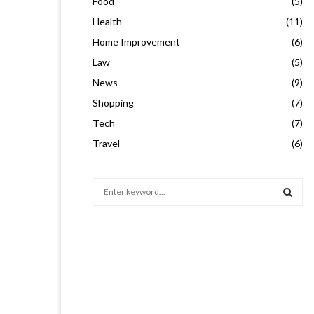
Food
(5)
Health
(11)
Home Improvement
(6)
Law
(5)
News
(9)
Shopping
(7)
Tech
(7)
Travel
(6)
S
e
a
S
r
c
E
h
f
A
o
r
R