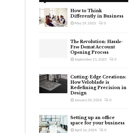
h
f
A
How to Think
o
Differently in Business
r
R
May 19, 2023
0
:
C
Thе Rеvolution: Hasslе-
H
Frее Dеmat Account
Opеning Procеss
September 21, 2023
0
Cutting-Edge Creations:
How Veloblade is
Redefining Precision in
Design
January 30, 2024
0
Setting up an office
space for your business
April 16, 2024
0