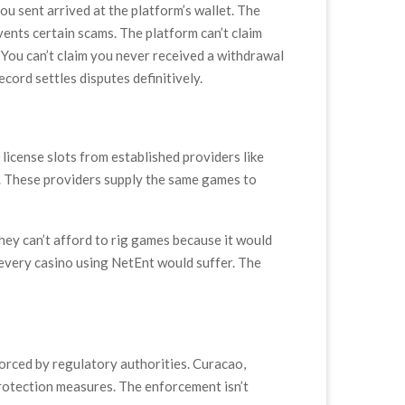
u sent arrived at the platform’s wallet. The
ents certain scams. The platform can’t claim
 You can’t claim you never received a withdrawal
ord settles disputes definitively.
license slots from established providers like
. These providers supply the same games to
hey can’t afford to rig games because it would
 every casino using NetEnt would suffer. The
orced by regulatory authorities. Curacao,
protection measures. The enforcement isn’t