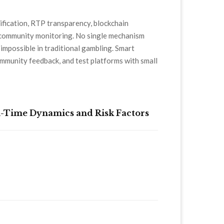
ification, RTP transparency, blockchain
d community monitoring. No single mechanism
impossible in traditional gambling. Smart
community feedback, and test platforms with small
l-Time Dynamics and Risk Factors