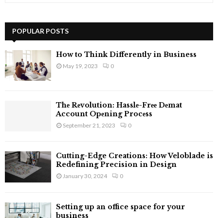
a
S
r
c
POPULAR POSTS
E
h
f
A
How to Think Differently in Business
o
May 19, 2023
0
r
R
:
C
Thе Rеvolution: Hasslе-Frее Dеmat
H
Account Opеning Procеss
September 21, 2023
0
Cutting-Edge Creations: How Veloblade is
Redefining Precision in Design
January 30, 2024
0
Setting up an office space for your
business