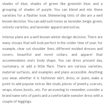
shades of blue, shades of green like greenish blue, and a
grouping of shades of purple. You can blend and mix these
varieties for a flashier look. Shimmering tints of dim are a well
known decision. You can add such tones as lavender, beige, green,
velvety varieties, and lavender apparel and extras.
Intense plans are a well known winter design decision. There are
many stoops that will look perfect in the colder time of year, for
example, clear cut shoulder lines, different molded dresses and
covers, beautiful and novel collars, and apparel that
accommodates one’s body shape. You can dress present day,
customary, or add a little flare. There are various varieties,
material surfaces, and examples and plans accessible. Anything
you wear, whether it is fashioner skirt, dress, or jeans, make a
point to add popular extras like studs, pieces of jewelry, scarves,
wraps, shoes, boots…etc. For an evening to remember, consider a
brand name sets of pants and a comfortable sweater dress with a
couple of leggings.