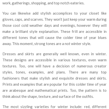
work, gatherings, shopping, and top notch eateries.
You can likewise add stylish accomplices to your closet like
gloves, caps, and scarves. They won’t just keep your warm during
those cool cold weather days and evenings, however they will
make a brilliant style explanation. These frill are accessible in
different tones that will cause the colder time of year blues
away. This moment, strong tones are a not winter style.
Dresses and skirts are generally well known, even in winter.
These designs are accessible in various textures, even warm
textures. Too, one will have a decision of numerous creator
styles, tones, examples, and plans. There are many top
fashioners that make stylish and exquisite dresses and skirts.
Prints and examples that are popular for this colder time of year
are arabesque and mathematical prints. Too, the pattern is to
think about the shape, texture, and surface of the outfits.
The most sizzling varieties for winter include: red, different