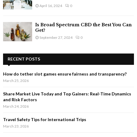
April 16, 2024
0
Is Broad Spectrum CBD the Best You Can
Get?
September 27, 2024
0
RECENT POSTS
How do tether slot games ensure fairness and transparency?
March 25, 2026
Share Market Live Today and Top Gainers: Real-Time Dynamics
and Risk Factors
March 24, 2026
Travel Safety Tips for International Trips
March 23, 2026