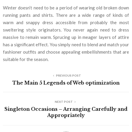
Winter doesn’t need to be a period of wearing old broken down
running pants and shirts. There are a wide range of kinds of
warm and snappy dress accessible from probably the most
sweltering style originators. You never again need to dress
massive to remain warm. Sprucing up in meager layers of attire
has a significant effect. You simply need to blend and match your
fashioner outfits and choose appealing embellishments that are
suitable for the season.
PREVIOUS POST
The Main 5 Legends of Web optimization
NEXT POST
Singleton Occasions – Arranging Carefully and
Appropriately