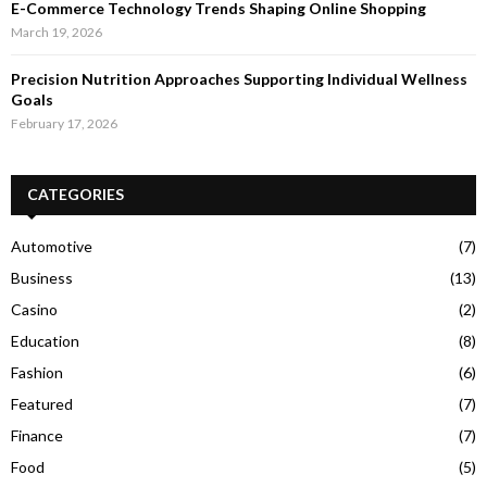
E-Commerce Technology Trends Shaping Online Shopping
March 19, 2026
Precision Nutrition Approaches Supporting Individual Wellness
Goals
February 17, 2026
CATEGORIES
Automotive
(7)
Business
(13)
Casino
(2)
Education
(8)
Fashion
(6)
Featured
(7)
Finance
(7)
Food
(5)