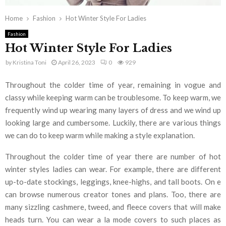
Home
Fashion
Hot Winter Style For Ladies
Fashion
Hot Winter Style For Ladies
by
Kristina Toni
April 26, 2023
0
929
Throughout the colder time of year, remaining in vogue and
classy while keeping warm can be troublesome. To keep warm, we
frequently wind up wearing many layers of dress and we wind up
looking large and cumbersome. Luckily, there are various things
we can do to keep warm while making a style explanation.
Throughout the colder time of year there are number of hot
winter styles ladies can wear. For example, there are different
up-to-date stockings, leggings, knee-highs, and tall boots. On e
can browse numerous creator tones and plans. Too, there are
many sizzling cashmere, tweed, and fleece covers that will make
heads turn. You can wear a la mode covers to such places as