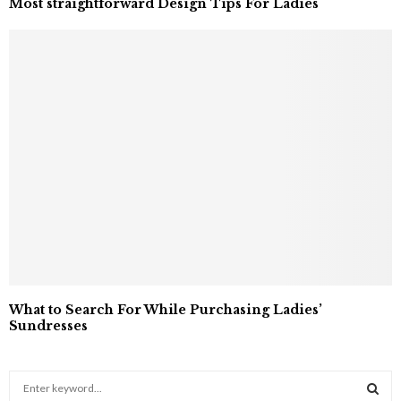
Most straightforward Design Tips For Ladies
What to Search For While Purchasing Ladies’
Sundresses
S
e