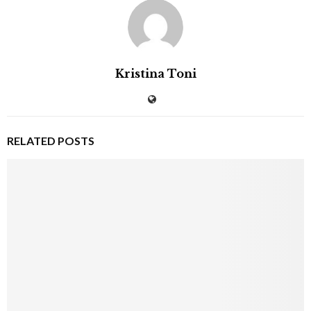
Kristina Toni
RELATED POSTS