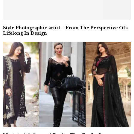
Style Photographic artist – From The Perspective Of a
Lifelong In Design