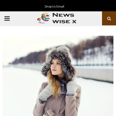
Drop Us Email
PRIMARY
MENU