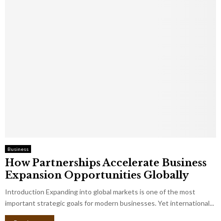
Business
How Partnerships Accelerate Business
Expansion Opportunities Globally
Introduction Expanding into global markets is one of the most
important strategic goals for modern businesses. Yet international...