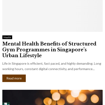
Health
Mental Health Benefits of Structured
Gym Programmes in Singapore’s
Urban Lifestyle
Life in Singapore is efficient, fast paced, and highly demanding. Long
working hours, constant digital connectivity, and performance...
Read more