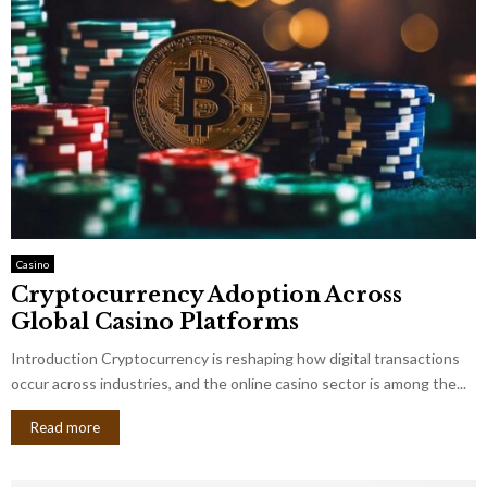
Casino
Cryptocurrency Adoption Across
Global Casino Platforms
Introduction Cryptocurrency is reshaping how digital transactions
occur across industries, and the online casino sector is among the...
Read more