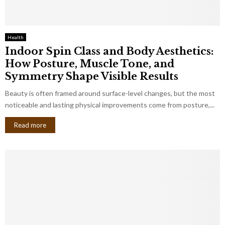
Health
Indoor Spin Class and Body Aesthetics:
How Posture, Muscle Tone, and
Symmetry Shape Visible Results
Beauty is often framed around surface-level changes, but the most
noticeable and lasting physical improvements come from posture,...
Read more