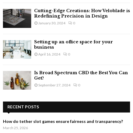
Cutting-Edge Creations: How Veloblade is
Redefining Precision in Design
January 30, 2024
0
Setting up an office space for your
business
April 16, 2024
0
Is Broad Spectrum CBD the Best You Can
Get?
September 27, 2024
0
RECENT POSTS
How do tether slot games ensure fairness and transparency?
March 25, 2026