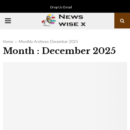
Drop Us Email
PRIMARY
MENU
Home
Monthly Archives: December 2025
Month : December 2025