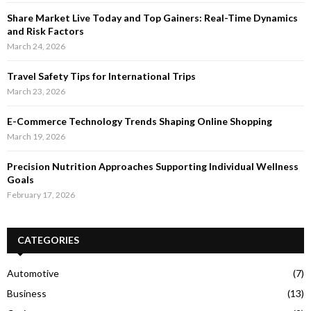
Share Market Live Today and Top Gainers: Real-Time Dynamics
and Risk Factors
March 24, 2026
Travel Safety Tips for International Trips
March 23, 2026
E-Commerce Technology Trends Shaping Online Shopping
March 19, 2026
Precision Nutrition Approaches Supporting Individual Wellness
Goals
February 17, 2026
CATEGORIES
Automotive
(7)
Business
(13)