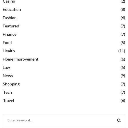
Casino
(2)
Education
(8)
Fashion
(6)
Featured
(7)
Finance
(7)
Food
(5)
Health
(11)
Home Improvement
(6)
Law
(5)
News
(9)
Shopping
(7)
Tech
(7)
Travel
(6)
S
e