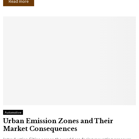
Read more
Automotive
Urban Emission Zones and Their
Market Consequences