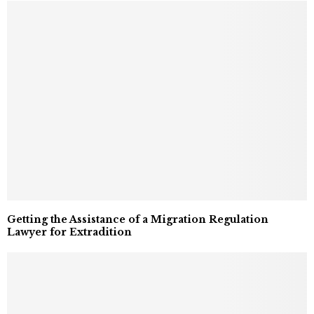
Getting the Assistance of a Migration Regulation
Lawyer for Extradition