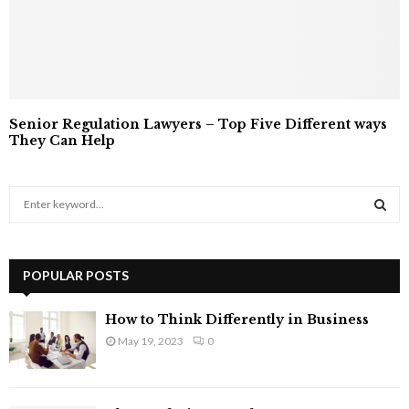
Senior Regulation Lawyers – Top Five Different ways
They Can Help
S
e
a
S
r
c
POPULAR POSTS
E
h
f
A
How to Think Differently in Business
o
May 19, 2023
0
r
R
:
C