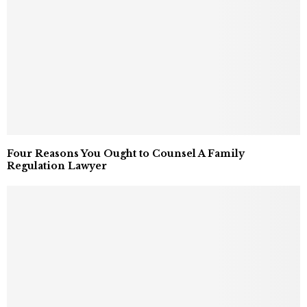
Four Reasons You Ought to Counsel A Family
Regulation Lawyer