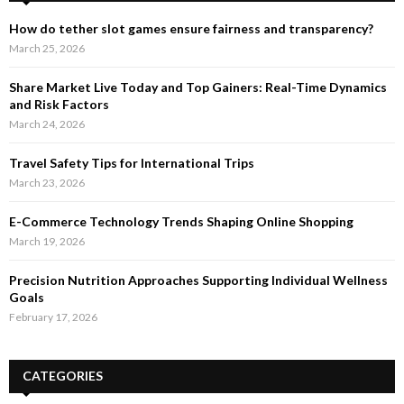
How do tether slot games ensure fairness and transparency?
March 25, 2026
Share Market Live Today and Top Gainers: Real-Time Dynamics
and Risk Factors
March 24, 2026
Travel Safety Tips for International Trips
March 23, 2026
E-Commerce Technology Trends Shaping Online Shopping
March 19, 2026
Precision Nutrition Approaches Supporting Individual Wellness
Goals
February 17, 2026
CATEGORIES