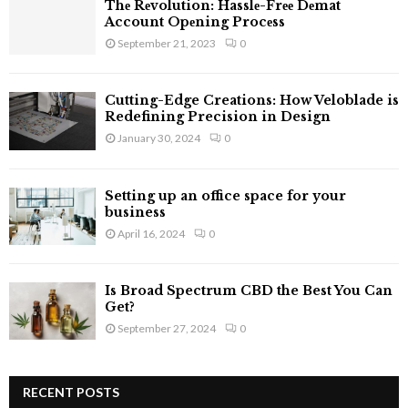
Thе Rеvolution: Hasslе-Frее Dеmat
H
Account Opеning Procеss
September 21, 2023
0
Cutting-Edge Creations: How Veloblade is
Redefining Precision in Design
January 30, 2024
0
Setting up an office space for your
business
April 16, 2024
0
Is Broad Spectrum CBD the Best You Can
Get?
September 27, 2024
0
RECENT POSTS