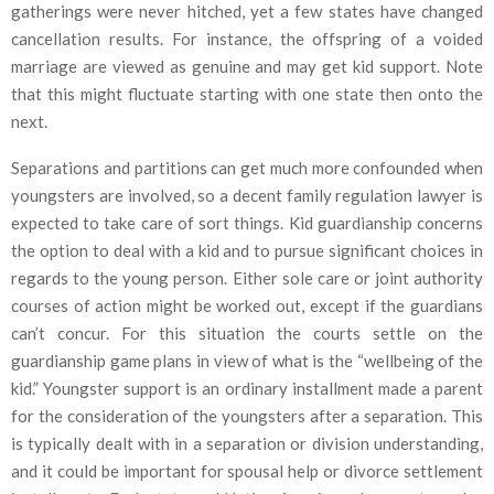
gatherings were never hitched, yet a few states have changed
cancellation results. For instance, the offspring of a voided
marriage are viewed as genuine and may get kid support. Note
that this might fluctuate starting with one state then onto the
next.
Separations and partitions can get much more confounded when
youngsters are involved, so a decent family regulation lawyer is
expected to take care of sort things. Kid guardianship concerns
the option to deal with a kid and to pursue significant choices in
regards to the young person. Either sole care or joint authority
courses of action might be worked out, except if the guardians
can’t concur. For this situation the courts settle on the
guardianship game plans in view of what is the “wellbeing of the
kid.” Youngster support is an ordinary installment made a parent
for the consideration of the youngsters after a separation. This
is typically dealt with in a separation or division understanding,
and it could be important for spousal help or divorce settlement