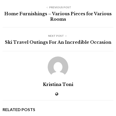
PREVIOUS POST
Home Furnishings – Various Pieces for Various
Rooms
NEXT POST
Ski Travel Outings For An Incredible Occasion
Kristina Toni
RELATED POSTS