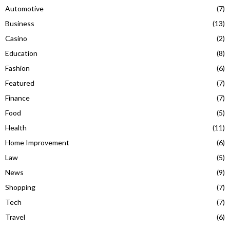
Automotive
(7)
Business
(13)
Casino
(2)
Education
(8)
Fashion
(6)
Featured
(7)
Finance
(7)
Food
(5)
Health
(11)
Home Improvement
(6)
Law
(5)
News
(9)
Shopping
(7)
Tech
(7)
Travel
(6)