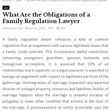
Home
Law
What Are the Obligations of a Family Regulation Lawyer
Law
What Are the Obligations of a
Family Regulation Lawyer
by
Kristina Toni
June 8, 2023
0
863
A family regulation lawyer rehearses a kind of common
regulation that arrangements with various legitimate issues that
a family could confront. This incorporates lawful connections
concerning youngsters, guardians, spouses, husbands and
homegrown accomplices. It is assessed that 50% of all
relationships end in separate, so a legal counselor is expected to
manage arrangements with respect to legitimate partition of the
gatherings, disintegration of marriage (separate) and impartial
division of conjugal property, resources and liabilities. Nullity of
marriage happens when the marriage is unlawful because of
polygamy or some other condition that existed at the hour of
the marriage. A pronouncement of nullity essentially says the