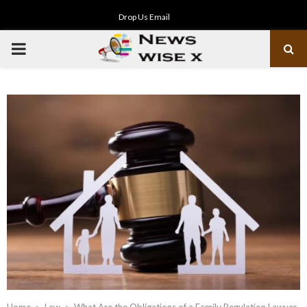
Drop Us Email
PRIMARY
MENU