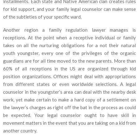
installments. Each state and Native American clan creates rules
for kid support, and your family legal counselor can make sense
of the subtleties of your specific ward.
Another region a family regulation lawyer manages is
receptions. At the point when a receptive individual or family
takes on all the nurturing obligations for a not their natural
youth youngster, every one of the privileges of the organic
guardians are for all time moved to the new parents. More than
60% of all receptions in the US are organized through kid
position organizations. Offices might deal with appropriations
from different states or even worldwide selections. A legal
counselor in the youngster’s area can deal with the nearby desk
work, yet make certain to make a hard copy of a settlement on
the lawyer’s charges as right off the bat in the process as could
be expected. Your legal counselor ought to have skill in
movement matters in the event that you are taking on a kid from
another country.