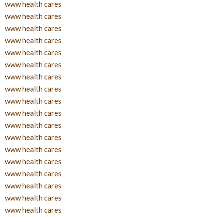
www health cares
www health cares
www health cares
www health cares
www health cares
www health cares
www health cares
www health cares
www health cares
www health cares
www health cares
www health cares
www health cares
www health cares
www health cares
www health cares
www health cares
www health cares