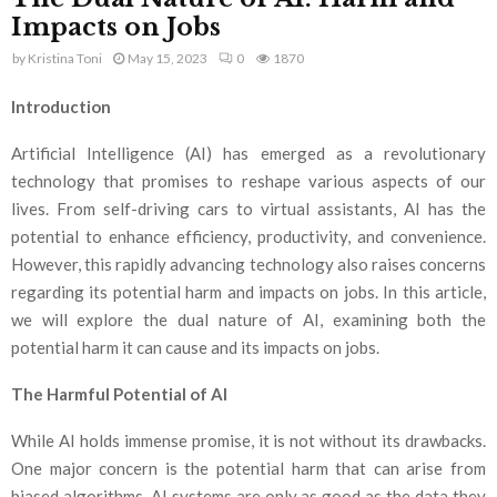
Impacts on Jobs
by
Kristina Toni
May 15, 2023
0
1870
Introduction
Artificial Intelligence (AI) has emerged as a revolutionary
technology that promises to reshape various aspects of our
lives. From self-driving cars to virtual assistants, AI has the
potential to enhance efficiency, productivity, and convenience.
However, this rapidly advancing technology also raises concerns
regarding its potential harm and impacts on jobs. In this article,
we will explore the dual nature of AI, examining both the
potential harm it can cause and its impacts on jobs.
The Harmful Potential of AI
While AI holds immense promise, it is not without its drawbacks.
One major concern is the potential harm that can arise from
biased algorithms. AI systems are only as good as the data they