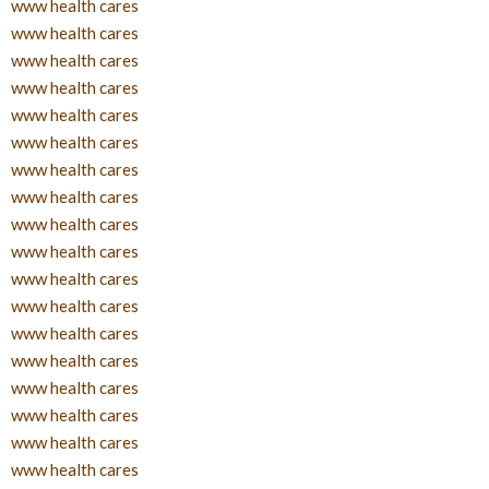
www health cares
www health cares
www health cares
www health cares
www health cares
www health cares
www health cares
www health cares
www health cares
www health cares
www health cares
www health cares
www health cares
www health cares
www health cares
www health cares
www health cares
www health cares