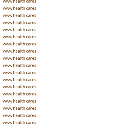
www health cares
www health cares
www health cares
www health cares
www health cares
www health cares
www health cares
www health cares
www health cares
www health cares
www health cares
www health cares
www health cares
www health cares
www health cares
www health cares
www health cares
www health cares