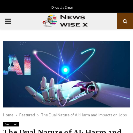
Drop Us Email
PRIMARY
MENU
Home
Featured
The Dual Nature of AI: Harm and Impacts on Jobs
Featured
The Dual Nature of AI: Harm and