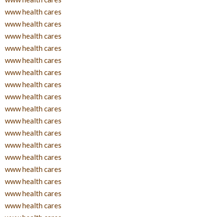
www health cares
www health cares
www health cares
www health cares
www health cares
www health cares
www health cares
www health cares
www health cares
www health cares
www health cares
www health cares
www health cares
www health cares
www health cares
www health cares
www health cares