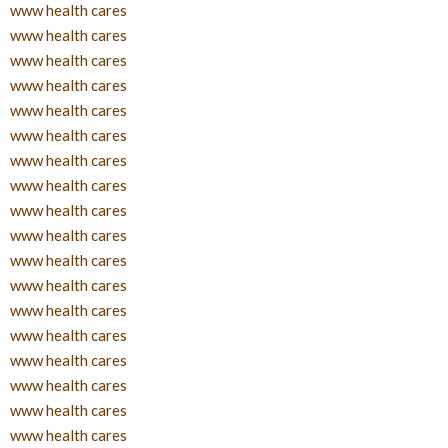
www health cares
www health cares
www health cares
www health cares
www health cares
www health cares
www health cares
www health cares
www health cares
www health cares
www health cares
www health cares
www health cares
www health cares
www health cares
www health cares
www health cares
www health cares