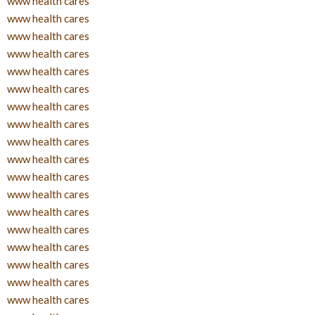
www health cares
www health cares
www health cares
www health cares
www health cares
www health cares
www health cares
www health cares
www health cares
www health cares
www health cares
www health cares
www health cares
www health cares
www health cares
www health cares
www health cares
www health cares