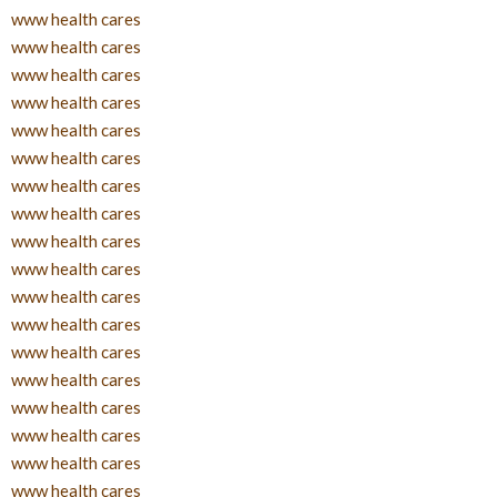
www health cares
www health cares
www health cares
www health cares
www health cares
www health cares
www health cares
www health cares
www health cares
www health cares
www health cares
www health cares
www health cares
www health cares
www health cares
www health cares
www health cares
www health cares