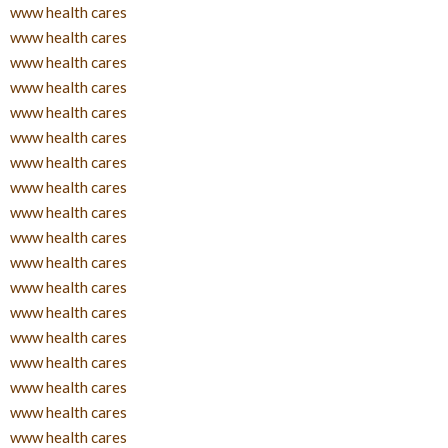
www health cares
www health cares
www health cares
www health cares
www health cares
www health cares
www health cares
www health cares
www health cares
www health cares
www health cares
www health cares
www health cares
www health cares
www health cares
www health cares
www health cares
www health cares