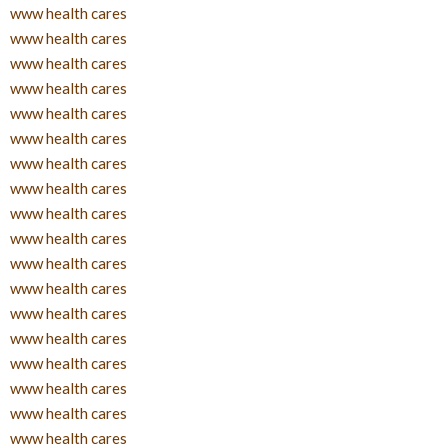
www health cares
www health cares
www health cares
www health cares
www health cares
www health cares
www health cares
www health cares
www health cares
www health cares
www health cares
www health cares
www health cares
www health cares
www health cares
www health cares
www health cares
www health cares