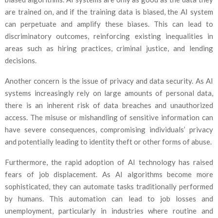
are trained on, and if the training data is biased, the AI system
can perpetuate and amplify these biases. This can lead to
discriminatory outcomes, reinforcing existing inequalities in
areas such as hiring practices, criminal justice, and lending
decisions.
Another concern is the issue of privacy and data security. As AI
systems increasingly rely on large amounts of personal data,
there is an inherent risk of data breaches and unauthorized
access. The misuse or mishandling of sensitive information can
have severe consequences, compromising individuals’ privacy
and potentially leading to identity theft or other forms of abuse.
Furthermore, the rapid adoption of AI technology has raised
fears of job displacement. As AI algorithms become more
sophisticated, they can automate tasks traditionally performed
by humans. This automation can lead to job losses and
unemployment, particularly in industries where routine and