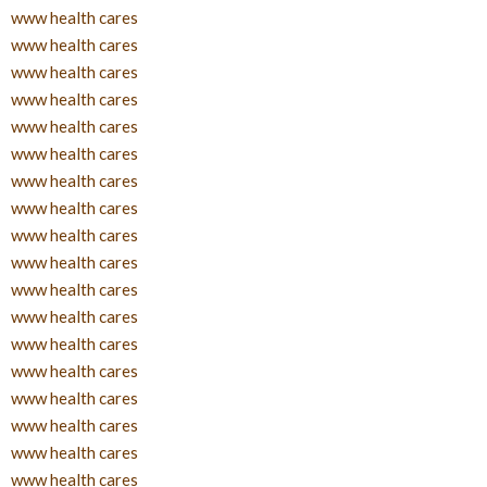
www health cares
www health cares
www health cares
www health cares
www health cares
www health cares
www health cares
www health cares
www health cares
www health cares
www health cares
www health cares
www health cares
www health cares
www health cares
www health cares
www health cares
www health cares