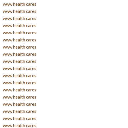
www health cares
www health cares
www health cares
www health cares
www health cares
www health cares
www health cares
www health cares
www health cares
www health cares
www health cares
www health cares
www health cares
www health cares
www health cares
www health cares
www health cares
www health cares