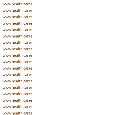
www health cares
www health cares
www health cares
www health cares
www health cares
www health cares
www health cares
www health cares
www health cares
www health cares
www health cares
www health cares
www health cares
www health cares
www health cares
www health cares
www health cares
www health cares