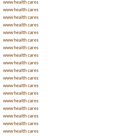
www health cares
www health cares
www health cares
www health cares
www health cares
www health cares
www health cares
www health cares
www health cares
www health cares
www health cares
www health cares
www health cares
www health cares
www health cares
www health cares
www health cares
www health cares