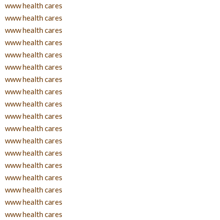
www health cares
www health cares
www health cares
www health cares
www health cares
www health cares
www health cares
www health cares
www health cares
www health cares
www health cares
www health cares
www health cares
www health cares
www health cares
www health cares
www health cares
www health cares