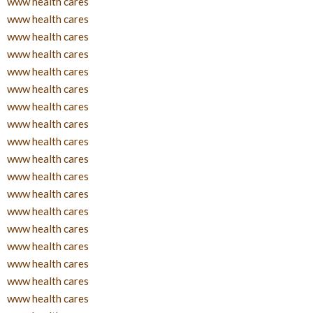
www health cares
www health cares
www health cares
www health cares
www health cares
www health cares
www health cares
www health cares
www health cares
www health cares
www health cares
www health cares
www health cares
www health cares
www health cares
www health cares
www health cares
www health cares