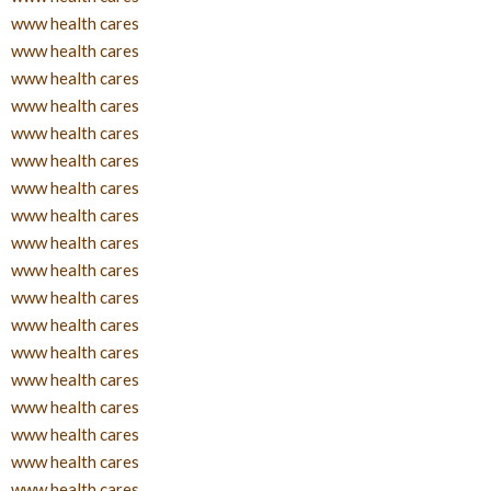
www health cares
www health cares
www health cares
www health cares
www health cares
www health cares
www health cares
www health cares
www health cares
www health cares
www health cares
www health cares
www health cares
www health cares
www health cares
www health cares
www health cares
www health cares