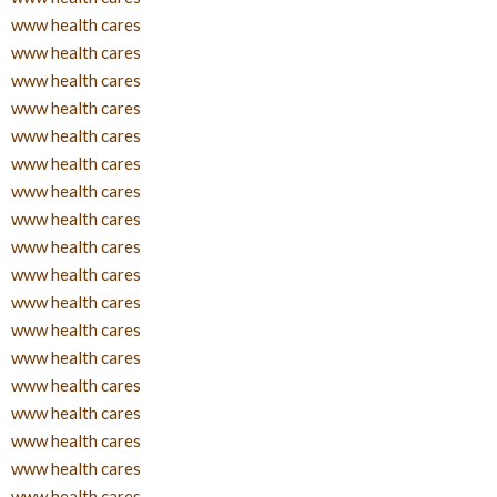
www health cares
www health cares
www health cares
www health cares
www health cares
www health cares
www health cares
www health cares
www health cares
www health cares
www health cares
www health cares
www health cares
www health cares
www health cares
www health cares
www health cares
www health cares