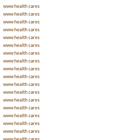
www health cares
www health cares
www health cares
www health cares
www health cares
www health cares
www health cares
www health cares
www health cares
www health cares
www health cares
www health cares
www health cares
www health cares
www health cares
www health cares
www health cares
www health cares