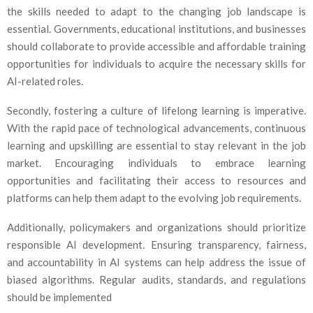
the skills needed to adapt to the changing job landscape is
essential. Governments, educational institutions, and businesses
should collaborate to provide accessible and affordable training
opportunities for individuals to acquire the necessary skills for
AI-related roles.
Secondly, fostering a culture of lifelong learning is imperative.
With the rapid pace of technological advancements, continuous
learning and upskilling are essential to stay relevant in the job
market. Encouraging individuals to embrace learning
opportunities and facilitating their access to resources and
platforms can help them adapt to the evolving job requirements.
Additionally, policymakers and organizations should prioritize
responsible AI development. Ensuring transparency, fairness,
and accountability in AI systems can help address the issue of
biased algorithms. Regular audits, standards, and regulations
should be implemented