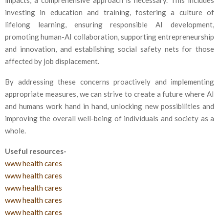
impacts, a comprehensive approach is necessary. This includes
investing in education and training, fostering a culture of
lifelong learning, ensuring responsible AI development,
promoting human-AI collaboration, supporting entrepreneurship
and innovation, and establishing social safety nets for those
affected by job displacement.
By addressing these concerns proactively and implementing
appropriate measures, we can strive to create a future where AI
and humans work hand in hand, unlocking new possibilities and
improving the overall well-being of individuals and society as a
whole.
Useful resources-
www health cares
www health cares
www health cares
www health cares
www health cares