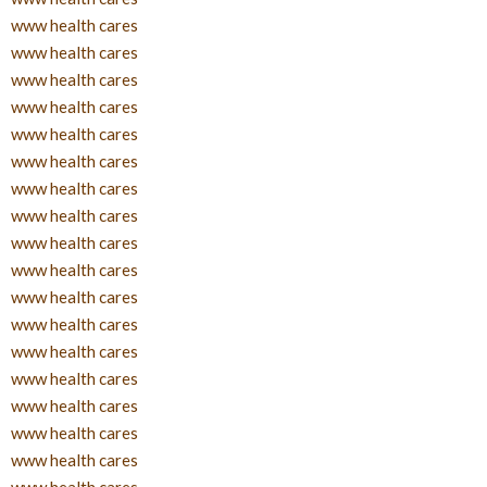
www health cares
www health cares
www health cares
www health cares
www health cares
www health cares
www health cares
www health cares
www health cares
www health cares
www health cares
www health cares
www health cares
www health cares
www health cares
www health cares
www health cares