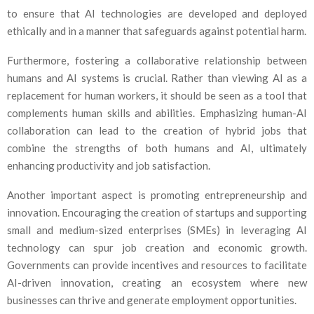
to ensure that AI technologies are developed and deployed
ethically and in a manner that safeguards against potential harm.
Furthermore, fostering a collaborative relationship between
humans and AI systems is crucial. Rather than viewing AI as a
replacement for human workers, it should be seen as a tool that
complements human skills and abilities. Emphasizing human-AI
collaboration can lead to the creation of hybrid jobs that
combine the strengths of both humans and AI, ultimately
enhancing productivity and job satisfaction.
Another important aspect is promoting entrepreneurship and
innovation. Encouraging the creation of startups and supporting
small and medium-sized enterprises (SMEs) in leveraging AI
technology can spur job creation and economic growth.
Governments can provide incentives and resources to facilitate
AI-driven innovation, creating an ecosystem where new
businesses can thrive and generate employment opportunities.