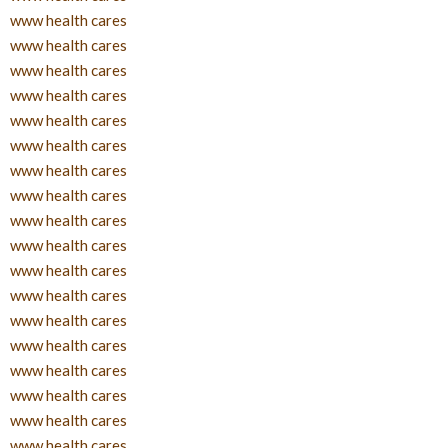
www health cares
www health cares
www health cares
www health cares
www health cares
www health cares
www health cares
www health cares
www health cares
www health cares
www health cares
www health cares
www health cares
www health cares
www health cares
www health cares
www health cares
www health cares