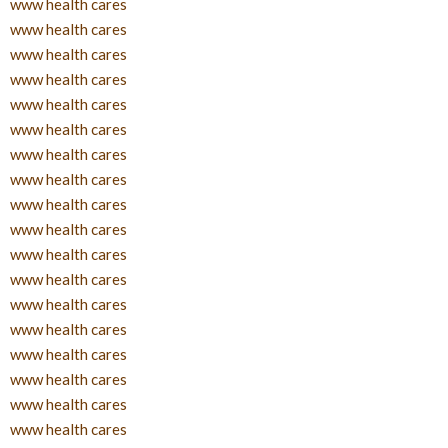
www health cares
www health cares
www health cares
www health cares
www health cares
www health cares
www health cares
www health cares
www health cares
www health cares
www health cares
www health cares
www health cares
www health cares
www health cares
www health cares
www health cares
www health cares