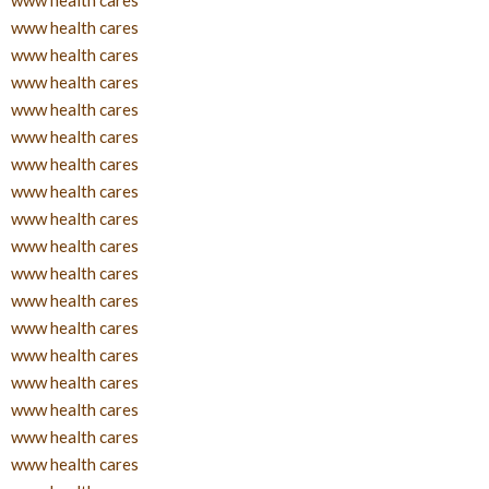
www health cares
www health cares
www health cares
www health cares
www health cares
www health cares
www health cares
www health cares
www health cares
www health cares
www health cares
www health cares
www health cares
www health cares
www health cares
www health cares
www health cares
www health cares