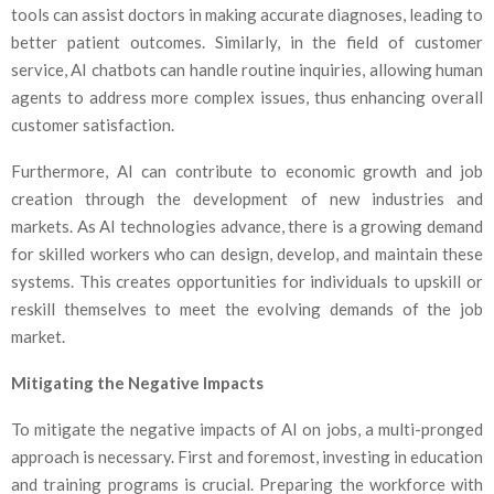
tools can assist doctors in making accurate diagnoses, leading to
better patient outcomes. Similarly, in the field of customer
service, AI chatbots can handle routine inquiries, allowing human
agents to address more complex issues, thus enhancing overall
customer satisfaction.
Furthermore, AI can contribute to economic growth and job
creation through the development of new industries and
markets. As AI technologies advance, there is a growing demand
for skilled workers who can design, develop, and maintain these
systems. This creates opportunities for individuals to upskill or
reskill themselves to meet the evolving demands of the job
market.
Mitigating the Negative Impacts
To mitigate the negative impacts of AI on jobs, a multi-pronged
approach is necessary. First and foremost, investing in education
and training programs is crucial. Preparing the workforce with