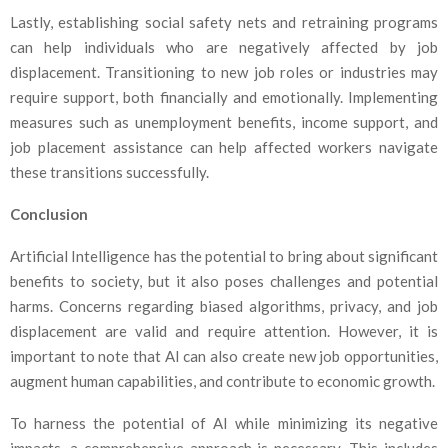
Lastly, establishing social safety nets and retraining programs
can help individuals who are negatively affected by job
displacement. Transitioning to new job roles or industries may
require support, both financially and emotionally. Implementing
measures such as unemployment benefits, income support, and
job placement assistance can help affected workers navigate
these transitions successfully.
Conclusion
Artificial Intelligence has the potential to bring about significant
benefits to society, but it also poses challenges and potential
harms. Concerns regarding biased algorithms, privacy, and job
displacement are valid and require attention. However, it is
important to note that AI can also create new job opportunities,
augment human capabilities, and contribute to economic growth.
To harness the potential of AI while minimizing its negative