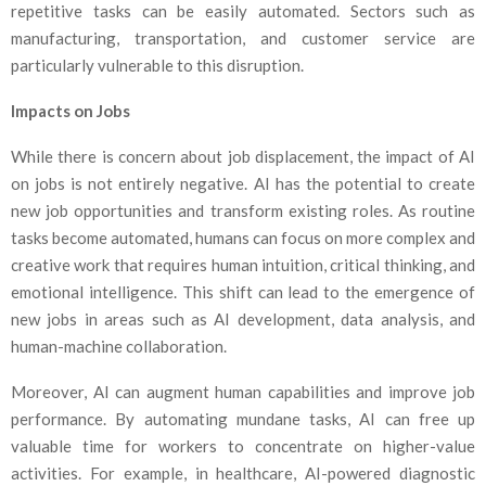
repetitive tasks can be easily automated. Sectors such as
manufacturing, transportation, and customer service are
particularly vulnerable to this disruption.
Impacts on Jobs
While there is concern about job displacement, the impact of AI
on jobs is not entirely negative. AI has the potential to create
new job opportunities and transform existing roles. As routine
tasks become automated, humans can focus on more complex and
creative work that requires human intuition, critical thinking, and
emotional intelligence. This shift can lead to the emergence of
new jobs in areas such as AI development, data analysis, and
human-machine collaboration.
Moreover, AI can augment human capabilities and improve job
performance. By automating mundane tasks, AI can free up
valuable time for workers to concentrate on higher-value
activities. For example, in healthcare, AI-powered diagnostic