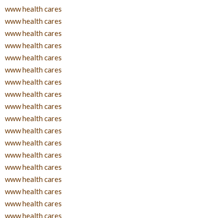
www health cares
www health cares
www health cares
www health cares
www health cares
www health cares
www health cares
www health cares
www health cares
www health cares
www health cares
www health cares
www health cares
www health cares
www health cares
www health cares
www health cares
www health cares