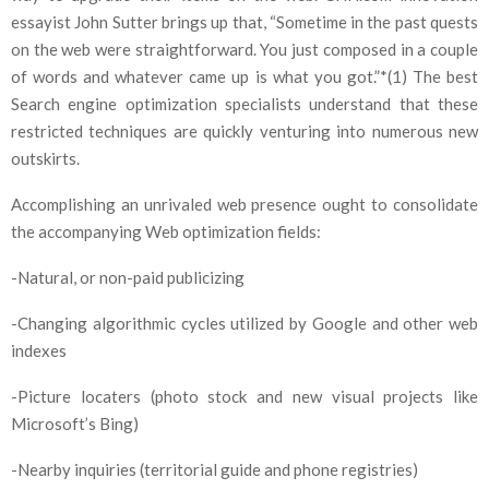
essayist John Sutter brings up that, “Sometime in the past quests
on the web were straightforward. You just composed in a couple
of words and whatever came up is what you got.”*(1) The best
Search engine optimization specialists understand that these
restricted techniques are quickly venturing into numerous new
outskirts.
Accomplishing an unrivaled web presence ought to consolidate
the accompanying Web optimization fields:
-Natural, or non-paid publicizing
-Changing algorithmic cycles utilized by Google and other web
indexes
-Picture locaters (photo stock and new visual projects like
Microsoft’s Bing)
-Nearby inquiries (territorial guide and phone registries)