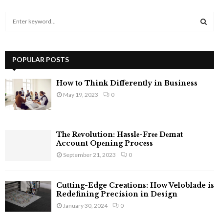
S
e
a
S
r
c
POPULAR POSTS
E
h
f
A
How to Think Differently in Business
o
May 19, 2023
0
r
R
:
C
Thе Rеvolution: Hasslе-Frее Dеmat
H
Account Opеning Procеss
September 21, 2023
0
Cutting-Edge Creations: How Veloblade is
Redefining Precision in Design
January 30, 2024
0