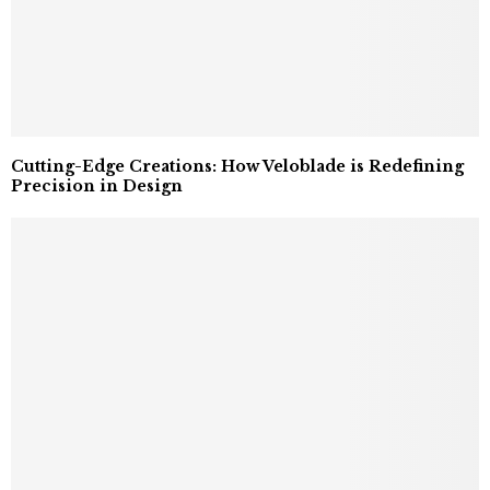
Cutting-Edge Creations: How Veloblade is Redefining
Precision in Design