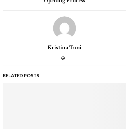
Opеning Procеss
Kristina Toni
RELATED POSTS