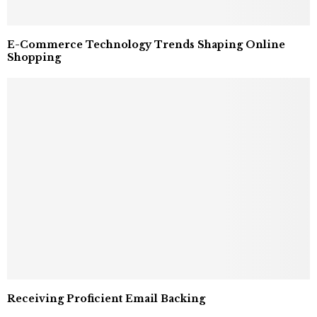
E-Commerce Technology Trends Shaping Online
Shopping
Receiving Proficient Email Backing