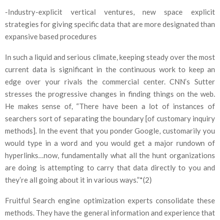
-Industry-explicit vertical ventures, new space explicit
strategies for giving specific data that are more designated than
expansive based procedures
In such a liquid and serious climate, keeping steady over the most
current data is significant in the continuous work to keep an
edge over your rivals the commercial center. CNN’s Sutter
stresses the progressive changes in finding things on the web.
He makes sense of, “There have been a lot of instances of
searchers sort of separating the boundary [of customary inquiry
methods]. In the event that you ponder Google, customarily you
would type in a word and you would get a major rundown of
hyperlinks…now, fundamentally what all the hunt organizations
are doing is attempting to carry that data directly to you and
they’re all going about it in various ways.”*(2)
Fruitful Search engine optimization experts consolidate these
methods. They have the general information and experience that