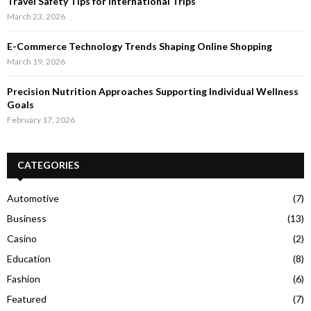
Travel Safety Tips for International Trips
March 23, 2026
E-Commerce Technology Trends Shaping Online Shopping
March 19, 2026
Precision Nutrition Approaches Supporting Individual Wellness
Goals
February 17, 2026
CATEGORIES
Automotive
(7)
Business
(13)
Casino
(2)
Education
(8)
Fashion
(6)
Featured
(7)