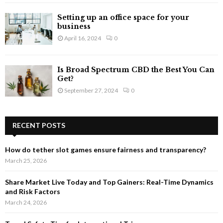
Setting up an office space for your
business
April 16, 2024
0
Is Broad Spectrum CBD the Best You Can
Get?
September 27, 2024
0
RECENT POSTS
How do tether slot games ensure fairness and transparency?
March 25, 2026
Share Market Live Today and Top Gainers: Real-Time Dynamics
and Risk Factors
March 24, 2026