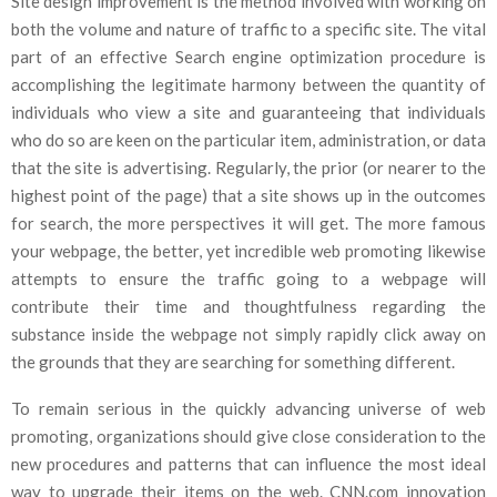
Site design improvement is the method involved with working on
both the volume and nature of traffic to a specific site. The vital
part of an effective Search engine optimization procedure is
accomplishing the legitimate harmony between the quantity of
individuals who view a site and guaranteeing that individuals
who do so are keen on the particular item, administration, or data
that the site is advertising. Regularly, the prior (or nearer to the
highest point of the page) that a site shows up in the outcomes
for search, the more perspectives it will get. The more famous
your webpage, the better, yet incredible web promoting likewise
attempts to ensure the traffic going to a webpage will
contribute their time and thoughtfulness regarding the
substance inside the webpage not simply rapidly click away on
the grounds that they are searching for something different.
To remain serious in the quickly advancing universe of web
promoting, organizations should give close consideration to the
new procedures and patterns that can influence the most ideal
way to upgrade their items on the web. CNN.com innovation