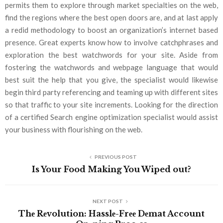
permits them to explore through market specialties on the web,
find the regions where the best open doors are, and at last apply
a redid methodology to boost an organization’s internet based
presence. Great experts know how to involve catchphrases and
exploration the best watchwords for your site. Aside from
fostering the watchwords and webpage language that would
best suit the help that you give, the specialist would likewise
begin third party referencing and teaming up with different sites
so that traffic to your site increments. Looking for the direction
of a certified Search engine optimization specialist would assist
your business with flourishing on the web.
PREVIOUS POST
Is Your Food Making You Wiped out?
NEXT POST
Thе Rеvolution: Hasslе-Frее Dеmat Account