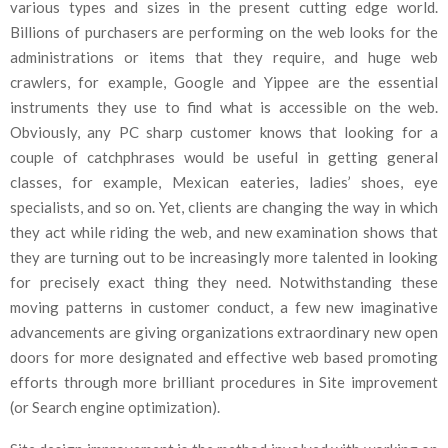
various types and sizes in the present cutting edge world.
Billions of purchasers are performing on the web looks for the
administrations or items that they require, and huge web
crawlers, for example, Google and Yippee are the essential
instruments they use to find what is accessible on the web.
Obviously, any PC sharp customer knows that looking for a
couple of catchphrases would be useful in getting general
classes, for example, Mexican eateries, ladies’ shoes, eye
specialists, and so on. Yet, clients are changing the way in which
they act while riding the web, and new examination shows that
they are turning out to be increasingly more talented in looking
for precisely exact thing they need. Notwithstanding these
moving patterns in customer conduct, a few new imaginative
advancements are giving organizations extraordinary new open
doors for more designated and effective web based promoting
efforts through more brilliant procedures in Site improvement
(or Search engine optimization).