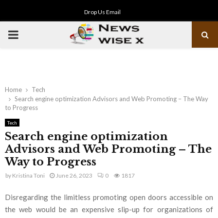
Drop Us Email
PRIMARY
MENU
Home
Tech
Search engine optimization Advisors and Web Promoting – The Way
to Progress
Tech
Search engine optimization
Advisors and Web Promoting – The
Way to Progress
by
Kristina Toni
June 26, 2023
0
1817
Disregarding the limitless promoting open doors accessible on
the web would be an expensive slip-up for organizations of