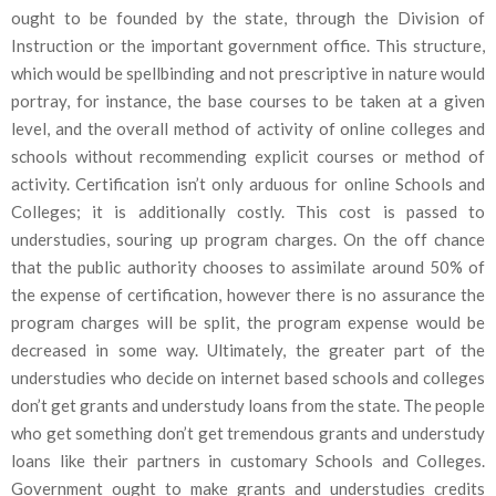
ought to be founded by the state, through the Division of
Instruction or the important government office. This structure,
which would be spellbinding and not prescriptive in nature would
portray, for instance, the base courses to be taken at a given
level, and the overall method of activity of online colleges and
schools without recommending explicit courses or method of
activity. Certification isn’t only arduous for online Schools and
Colleges; it is additionally costly. This cost is passed to
understudies, souring up program charges. On the off chance
that the public authority chooses to assimilate around 50% of
the expense of certification, however there is no assurance the
program charges will be split, the program expense would be
decreased in some way. Ultimately, the greater part of the
understudies who decide on internet based schools and colleges
don’t get grants and understudy loans from the state. The people
who get something don’t get tremendous grants and understudy
loans like their partners in customary Schools and Colleges.
Government ought to make grants and understudies credits