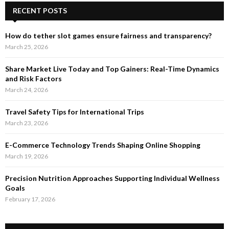
RECENT POSTS
How do tether slot games ensure fairness and transparency?
March 25, 2026
Share Market Live Today and Top Gainers: Real-Time Dynamics
and Risk Factors
March 24, 2026
Travel Safety Tips for International Trips
March 23, 2026
E-Commerce Technology Trends Shaping Online Shopping
March 19, 2026
Precision Nutrition Approaches Supporting Individual Wellness
Goals
February 17, 2026