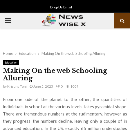
Drop Us Email
PRIMARY
MENU
Home
Education
Making On the web Schooling Alluring
Education
Making On the web Schooling
Alluring
by
Kristina Toni
June 5, 2023
0
1009
From one side of the planet to the other, the quantities of
individuals in school at the various levels takes pyramidal shape.
There are tremendous numbers at the rudimentary, however as
they progress, the numbers decline, leaving only a couple of in
advanced education. In the US, exactly 65 million understudies