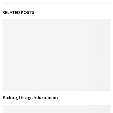
RELATED POSTS
Picking Design Adornments