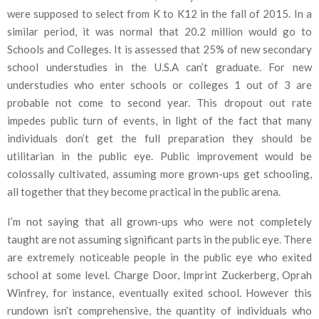
were supposed to select from K to K12 in the fall of 2015. In a
similar period, it was normal that 20.2 million would go to
Schools and Colleges. It is assessed that 25% of new secondary
school understudies in the U.S.A can’t graduate. For new
understudies who enter schools or colleges 1 out of 3 are
probable not come to second year. This dropout out rate
impedes public turn of events, in light of the fact that many
individuals don’t get the full preparation they should be
utilitarian in the public eye. Public improvement would be
colossally cultivated, assuming more grown-ups get schooling,
all together that they become practical in the public arena.
I’m not saying that all grown-ups who were not completely
taught are not assuming significant parts in the public eye. There
are extremely noticeable people in the public eye who exited
school at some level. Charge Door, Imprint Zuckerberg, Oprah
Winfrey, for instance, eventually exited school. However this
rundown isn’t comprehensive, the quantity of individuals who