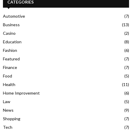
CATEGORIES
Automotive
(7)
Business
(13)
Casino
(2)
Education
(8)
Fashion
(6)
Featured
(7)
Finance
(7)
Food
(5)
Health
(11)
Home Improvement
(6)
Law
(5)
News
(9)
Shopping
(7)
Tech
(7)