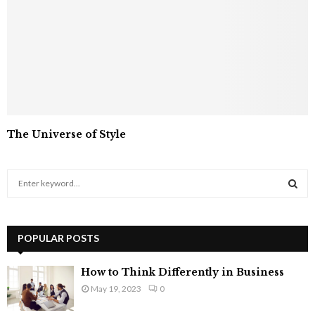
The Universe of Style
S
e
a
S
r
c
POPULAR POSTS
E
h
f
A
How to Think Differently in Business
o
May 19, 2023
0
r
R
: