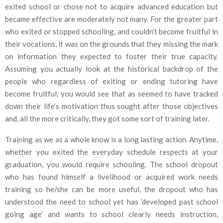
exited school or chose not to acquire advanced education but
became effective are moderately not many. For the greater part
who exited or stopped schooling, and couldn’t become fruitful in
their vocations, it was on the grounds that they missing the mark
on information they expected to foster their true capacity.
Assuming you actually look at the historical backdrop of the
people who regardless of exiting or ending tutoring have
become fruitful, you would see that as seemed to have tracked
down their life’s motivation thus sought after those objectives
and, all the more critically, they got some sort of training later.
Training as we as a whole know is a long lasting action. Anytime,
whether you exited the everyday schedule respects at your
graduation, you would require schooling. The school dropout
who has found himself a livelihood or acquired work needs
training so he/she can be more useful, the dropout who has
understood the need to school yet has ‘developed past school
going age’ and wants to school clearly needs instruction,