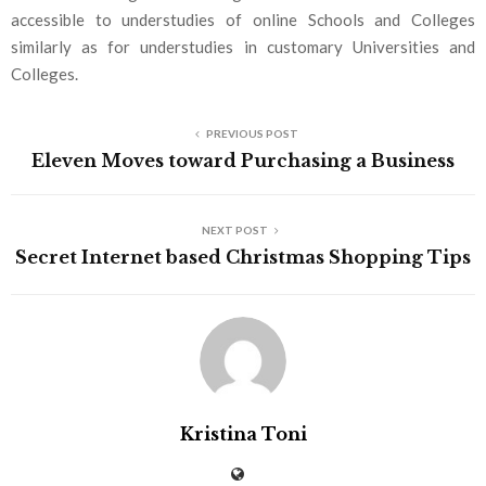
accessible to understudies of online Schools and Colleges
similarly as for understudies in customary Universities and
Colleges.
PREVIOUS POST
Eleven Moves toward Purchasing a Business
NEXT POST
Secret Internet based Christmas Shopping Tips
Kristina Toni