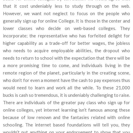
that it cost undeniably less to study through on the web.
However, we want not neglect to focus on the people who
generally sign up for online College. It is those in the center and
lower classes who decide on web-based colleges. They
incorporate; the representative who has forfeited delight for
higher capability as a trade-off for better wages, the jobless
who needs to acquire employable abilities, the dropout who
needs to return to school with the expectation that there will be
a more promising time to come, and individuals living in the
remote region of the planet, particularly in the creating scene,
who don’t for even a moment have the cash to pay expenses thus
would need to learn and work all the while. To these 21,000
bucks is cash so tremendous, it is undeniably challenging to raise.
There are individuals of the greater pay class who sign up for
online colleges, yet internet learning isn’t famous among these
because of low renown and the fantasies related with online
schooling. The internet based foundations will tell you, they
wouldn’t put anything on your endorsement to show that you