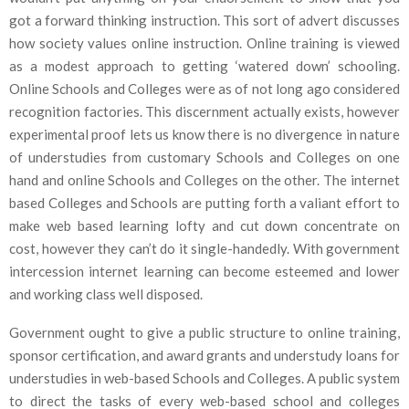
got a forward thinking instruction. This sort of advert discusses
how society values online instruction. Online training is viewed
as a modest approach to getting ‘watered down’ schooling.
Online Schools and Colleges were as of not long ago considered
recognition factories. This discernment actually exists, however
experimental proof lets us know there is no divergence in nature
of understudies from customary Schools and Colleges on one
hand and online Schools and Colleges on the other. The internet
based Colleges and Schools are putting forth a valiant effort to
make web based learning lofty and cut down concentrate on
cost, however they can’t do it single-handedly. With government
intercession internet learning can become esteemed and lower
and working class well disposed.
Government ought to give a public structure to online training,
sponsor certification, and award grants and understudy loans for
understudies in web-based Schools and Colleges. A public system
to direct the tasks of every web-based school and colleges