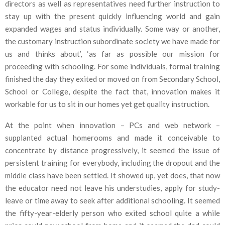
directors as well as representatives need further instruction to
stay up with the present quickly influencing world and gain
expanded wages and status individually. Some way or another,
the customary instruction subordinate society we have made for
us and thinks about’, ‘as far as possible our mission for
proceeding with schooling. For some individuals, formal training
finished the day they exited or moved on from Secondary School,
School or College, despite the fact that, innovation makes it
workable for us to sit in our homes yet get quality instruction.
At the point when innovation – PCs and web network –
supplanted actual homerooms and made it conceivable to
concentrate by distance progressively, it seemed the issue of
persistent training for everybody, including the dropout and the
middle class have been settled. It showed up, yet does, that now
the educator need not leave his understudies, apply for study-
leave or time away to seek after additional schooling. It seemed
the fifty-year-elderly person who exited school quite a while