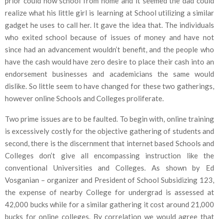
prior could now school from home and it seemed the dad could
realize what his little girl is learning at School utilizing a similar
gadget he uses to call her. It gave the idea that. The individuals
who exited school because of issues of money and have not
since had an advancement wouldn’t benefit, and the people who
have the cash would have zero desire to place their cash into an
endorsement businesses and academicians the same would
dislike. So little seem to have changed for these two gatherings,
however online Schools and Colleges proliferate.
Two prime issues are to be faulted. To begin with, online training
is excessively costly for the objective gathering of students and
second, there is the discernment that internet based Schools and
Colleges don’t give all encompassing instruction like the
conventional Universities and Colleges. As shown by Ed
Vosganian – organizer and President of School Subsidizing 123,
the expense of nearby College for undergrad is assessed at
42,000 bucks while for a similar gathering it cost around 21,000
bucks for online colleges. By correlation we would agree that