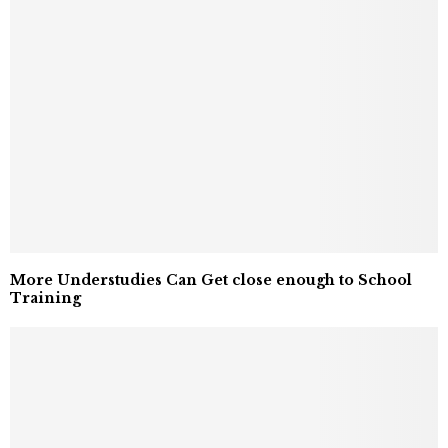
More Understudies Can Get close enough to School
Training