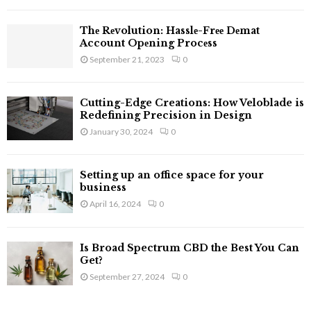
C
Thе Rеvolution: Hasslе-Frее Dеmat
H
Account Opеning Procеss
September 21, 2023
0
Cutting-Edge Creations: How Veloblade is
Redefining Precision in Design
January 30, 2024
0
Setting up an office space for your
business
April 16, 2024
0
Is Broad Spectrum CBD the Best You Can
Get?
September 27, 2024
0