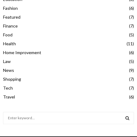
Fashion
(6)
Featured
(7)
Finance
(7)
Food
(5)
Health
(11)
Home Improvement
(6)
Law
(5)
News
(9)
Shopping
(7)
Tech
(7)
Travel
(6)
S
e
a
S
r