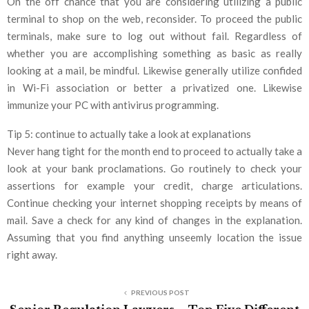
On the off chance that you are considering utilizing a public
terminal to shop on the web, reconsider. To proceed the public
terminals, make sure to log out without fail. Regardless of
whether you are accomplishing something as basic as really
looking at a mail, be mindful. Likewise generally utilize confided
in Wi-Fi association or better a privatized one. Likewise
immunize your PC with antivirus programming.
Tip 5: continue to actually take a look at explanations
Never hang tight for the month end to proceed to actually take a
look at your bank proclamations. Go routinely to check your
assertions for example your credit, charge articulations.
Continue checking your internet shopping receipts by means of
mail. Save a check for any kind of changes in the explanation.
Assuming that you find anything unseemly location the issue
right away.
PREVIOUS POST