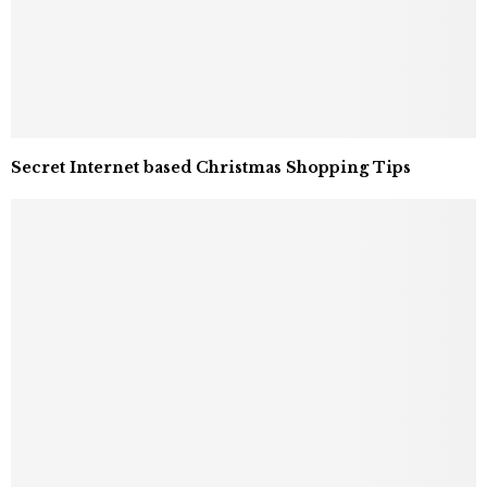
Secret Internet based Christmas Shopping Tips