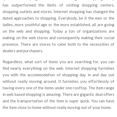
has outperformed the limits of visiting shopping centers,
shopping outlets and stores. Internet shopping has changed the
dated approaches to shopping. Everybody, be it the men or the
ladies, more youthful age or the more established, all are going
on the web and shopping. Today a ton of organizations are
making on the web stores and consequently making their social
presence. There are stores to cater both to the necessities of
dealers and purchasers.
Regardless, what sort of items you are searching for, you can
find nearly everything on the web. Internet shopping furnishes
you with the accommodation of shopping day in and day out
without really moving around. It furnishes you effortlessly of
having every one of the items under one rooftop. The item range
in web based shopping is amazing. There are gigantic deal offers
and the transportation of the item is super quick. You can have
the item close to home without really moving out of your home.