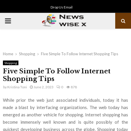
Drop Us Email
PRIMARY
MENU
Home
Shopping
Five Simple To Follow Internet Shopping Tips
Shopping
Five Simple To Follow Internet
Shopping Tips
by
Kristina Toni
June 2, 2023
0
878
While prior the web just associated individuals, today it has
made a blast by interfacing organizations. The web today has
emerged as another vehicle for shopping. Internet shopping has
become immensely well known and is quite possibly of the
quickest developing business across the globe. Shopping today