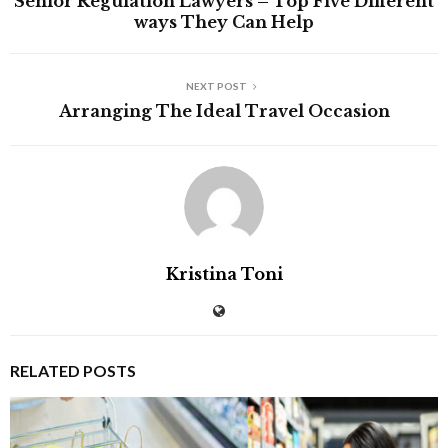
Senior Regulation Lawyers – Top Five Different
ways They Can Help
NEXT POST
Arranging The Ideal Travel Occasion
Kristina Toni
RELATED POSTS