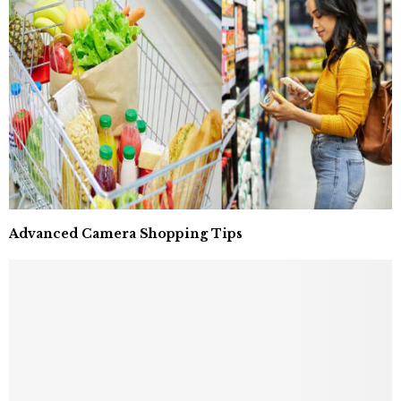
Advanced Camera Shopping Tips