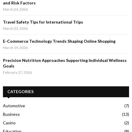
and Risk Factors
March 24, 2026
Travel Safety Tips for International Trips
March 23, 2026
E-Commerce Technology Trends Shaping Online Shopping
March 19, 2026
Precision Nutrition Approaches Supporting Individual Wellness
Goals
February 17, 2026
CATEGORIES
Automotive
(7)
Business
(13)
Casino
(2)
Education
(8)