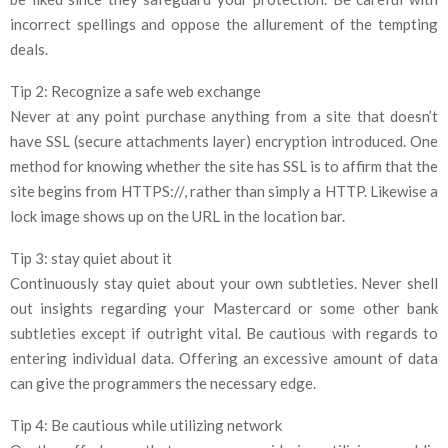
incorrect spellings and oppose the allurement of the tempting
deals.
Tip 2: Recognize a safe web exchange
Never at any point purchase anything from a site that doesn’t
have SSL (secure attachments layer) encryption introduced. One
method for knowing whether the site has SSL is to affirm that the
site begins from HTTPS://, rather than simply a HTTP. Likewise a
lock image shows up on the URL in the location bar.
Tip 3: stay quiet about it
Continuously stay quiet about your own subtleties. Never shell
out insights regarding your Mastercard or some other bank
subtleties except if outright vital. Be cautious with regards to
entering individual data. Offering an excessive amount of data
can give the programmers the necessary edge.
Tip 4: Be cautious while utilizing network