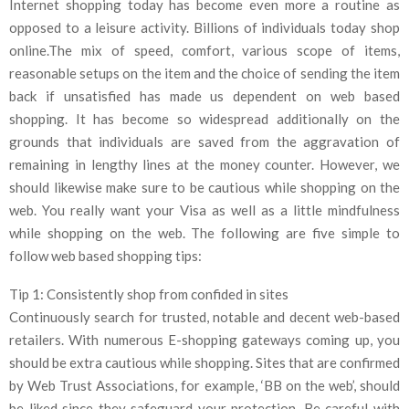
Internet shopping today has become even more a routine as
opposed to a leisure activity. Billions of individuals today shop
online.The mix of speed, comfort, various scope of items,
reasonable setups on the item and the choice of sending the item
back if unsatisfied has made us dependent on web based
shopping. It has become so widespread additionally on the
grounds that individuals are saved from the aggravation of
remaining in lengthy lines at the money counter. However, we
should likewise make sure to be cautious while shopping on the
web. You really want your Visa as well as a little mindfulness
while shopping on the web. The following are five simple to
follow web based shopping tips:
Tip 1: Consistently shop from confided in sites
Continuously search for trusted, notable and decent web-based
retailers. With numerous E-shopping gateways coming up, you
should be extra cautious while shopping. Sites that are confirmed
by Web Trust Associations, for example, ‘BB on the web’, should
be liked since they safeguard your protection. Be careful with