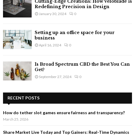
Cutting-Edge Creations: How Veloblade is
Redefining Precision in Design
January 30, 2024
0
Setting up an office space for your
business
April 16, 2024
0
Is Broad Spectrum CBD the Best You Can
Get?
September 27, 2024
0
RECENT POSTS
How do tether slot games ensure fairness and transparency?
March 25, 2026
Share Market Live Today and Top Gainers: Real-Time Dynamics