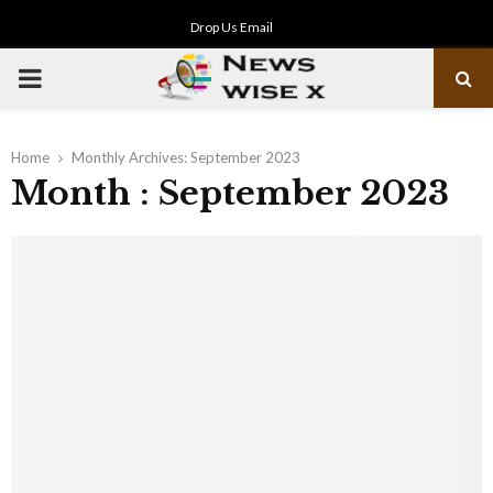
Drop Us Email
PRIMARY
MENU
Home
Monthly Archives: September 2023
Month : September 2023