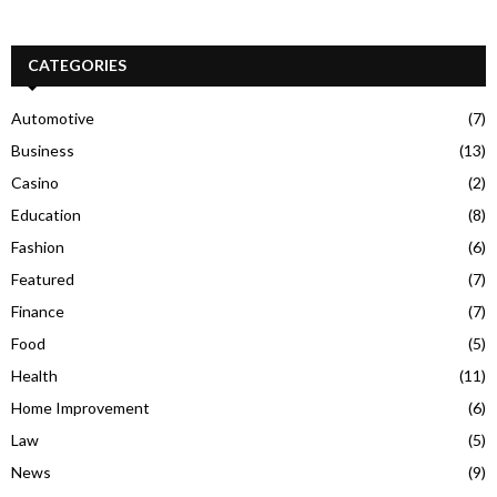
CATEGORIES
Automotive
(7)
Business
(13)
Casino
(2)
Education
(8)
Fashion
(6)
Featured
(7)
Finance
(7)
Food
(5)
Health
(11)
Home Improvement
(6)
Law
(5)
News
(9)