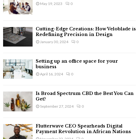
o
May 19, 2023
0
r
R
:
C
Cutting-Edge Creations: How Veloblade is
H
Redefining Precision in Design
January 30, 2024
0
Setting up an office space for your
business
April 16, 2024
0
Is Broad Spectrum CBD the Best You Can
Get?
September 27, 2024
0
Flutterwave CEO Spearheads Digital
Payment Revolution in African Nations
November 22, 2024
0