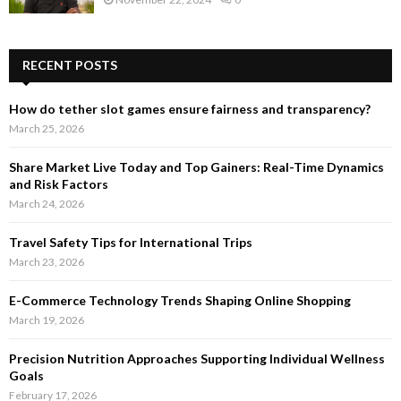
RECENT POSTS
How do tether slot games ensure fairness and transparency?
March 25, 2026
Share Market Live Today and Top Gainers: Real-Time Dynamics
and Risk Factors
March 24, 2026
Travel Safety Tips for International Trips
March 23, 2026
E-Commerce Technology Trends Shaping Online Shopping
March 19, 2026
Precision Nutrition Approaches Supporting Individual Wellness
Goals
February 17, 2026