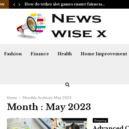
OW
How do tether slot games ensure fairness…
Fashion
Finance
Health
Home Improvement
Home
Monthly Archives: May 2023
Month : May 2023
Shopping
Advanced C