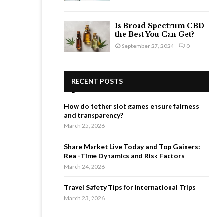
Is Broad Spectrum CBD
the Best You Can Get?
September 27, 2024
0
RECENT POSTS
How do tether slot games ensure fairness
and transparency?
March 25, 2026
Share Market Live Today and Top Gainers:
Real-Time Dynamics and Risk Factors
March 24, 2026
Travel Safety Tips for International Trips
March 23, 2026