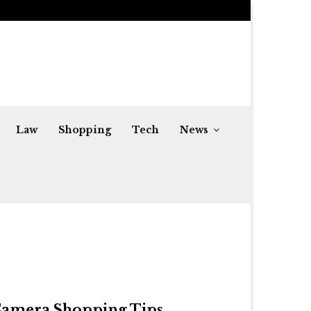
Share Market Live Today and Top Gainers:…
Law
Shopping
Tech
News
amera Shopping Tips