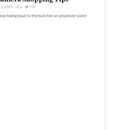
 2, 2023
0
779
heep being lead to the butcher at whatever point