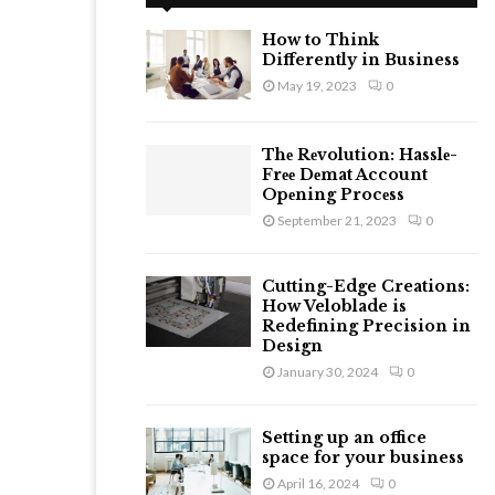
h
f
A
How to Think
o
Differently in Business
r
R
May 19, 2023
0
:
C
Thе Rеvolution: Hasslе-
H
Frее Dеmat Account
Opеning Procеss
September 21, 2023
0
Cutting-Edge Creations:
How Veloblade is
Redefining Precision in
Design
January 30, 2024
0
Setting up an office
space for your business
April 16, 2024
0