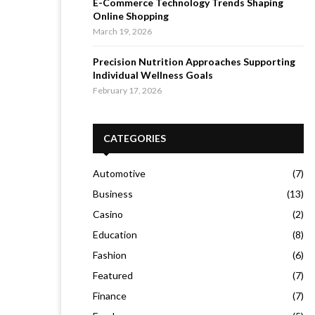
E-Commerce Technology Trends Shaping
Online Shopping
March 19, 2026
Precision Nutrition Approaches Supporting
Individual Wellness Goals
February 17, 2026
CATEGORIES
Automotive
(7)
Business
(13)
Casino
(2)
Education
(8)
Fashion
(6)
Featured
(7)
Finance
(7)