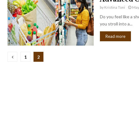
by
Kristina Toni
May
Do you feel like a s
you stroll into a...
Read more
Posts
1
2
pagination