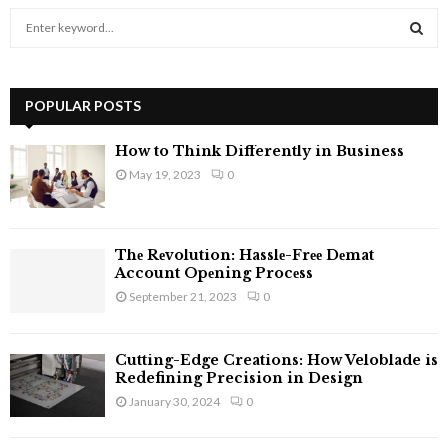
S
e
a
S
r
c
POPULAR POSTS
E
h
f
A
How to Think Differently in Business
o
May 19, 2023
0
r
R
:
C
Thе Rеvolution: Hasslе-Frее Dеmat
H
Account Opеning Procеss
September 21, 2023
0
Cutting-Edge Creations: How Veloblade is
Redefining Precision in Design
January 30, 2024
0