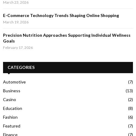
March 23, 2026
E-Commerce Technology Trends Shaping Online Shopping
March 19, 2026
Precision Nutrition Approaches Supporting Individual Wellness
Goals
February 17, 2026
CATEGORIES
Automotive
(7)
Business
(13)
Casino
(2)
Education
(8)
Fashion
(6)
Featured
(7)
Finance
(7)