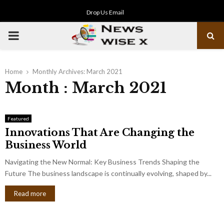
Drop Us Email
PRIMARY
MENU
Home
Monthly Archives: March 2021
Month : March 2021
Featured
Innovations That Are Changing the
Business World
Navigating the New Normal: Key Business Trends Shaping the
Future The business landscape is continually evolving, shaped by...
Read more