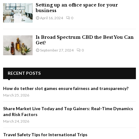
Setting up an office space for your
business
April 16, 2024
0
Is Broad Spectrum CBD the Best You Can
Get?
September 27, 2024
0
RECENT POSTS
How do tether slot games ensure fairness and transparency?
March 25, 2026
Share Market Live Today and Top Gainers: Real-Time Dynamics
and Risk Factors
March 24, 2026
Travel Safety Tips for International Trips